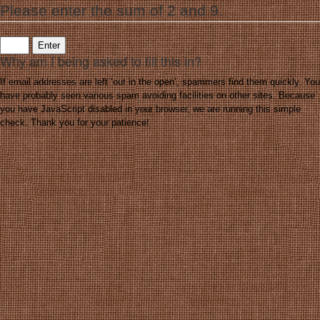
Please enter the sum of 2 and 9.
Why am I being asked to fill this in?
If email addresses are left ‘out in the open’, spammers find them quickly. You
have probably seen various spam avoiding facilities on other sites. Because
you have JavaScript disabled in your browser, we are running this simple
check. Thank you for your patience!