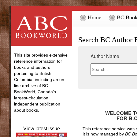
Home
BC Book
Search BC Author 
This site provides extensive
Author Name
reference information for
books and authors
pertaining to British
Columbia, including an on-
line archive of BC
BookWorld, Canada's
largest-circulation
independent publication
about books.
WELCOME TO
FOR
B.
View latest issue
This reference service was
It is now managed by
BC Bo