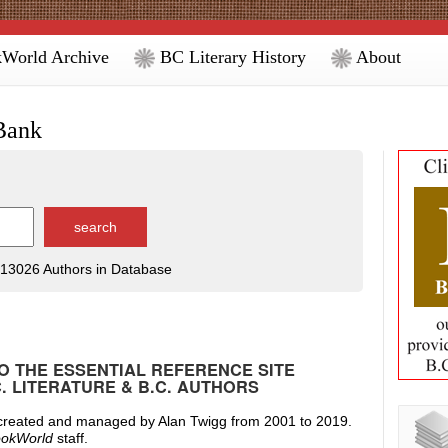
World Archive
BC Literary History
About
Bank
13026 Authors in Database
 THE ESSENTIAL REFERENCE SITE
C. LITERATURE & B.C. AUTHORS
 created and managed by Alan Twigg from 2001 to 2019.
okWorld
staff.