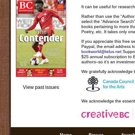
It can be useful for researc
Rather than use the “Author
select the “Advance Search” i
books pertaining to more th
Poetry, etc. It takes only o
If you appreciate this free 
Paypal, the email address t
bookworld@telus.net
Support
$25 annual subscription to
authors–so it’s an investmen
We gratefully acknowledge t
View past issues
We acknowledge the essenti
Home –
Browse –
Sear