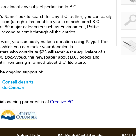
h on almost any subject pertaining to B.C.
’s Name” box to search for any B.C. author, you can easily
con (at right) that enables you to search for all B.C.
an 80 major categories such as Environment, Politics,
ne second to comb through all the entries.
service, you can easily make a donation using Paypal. For
o which you can make your donation is
ers who contribute $25 will receive the equivalent of a
BC BookWorld
, the newspaper about B.C. books and
t in remaining informed about B.C. literature.
he ongoing support of:
al ongoing partnership of
Creative BC
.
ch –
Submit Info –
BC BookWorld Archive –
BC Lit