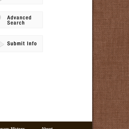
erary History –
About