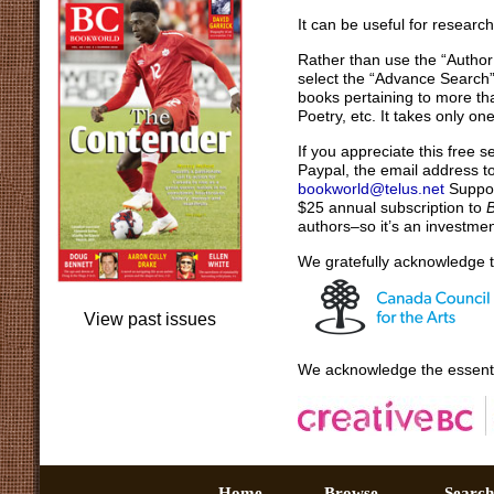
It can be useful for researc
Rather than use the “Author
select the “Advance Search” i
books pertaining to more th
Poetry, etc. It takes only o
If you appreciate this free 
Paypal, the email address t
bookworld@telus.net
Support
$25 annual subscription to
authors–so it’s an investmen
We gratefully acknowledge t
View past issues
We acknowledge the essenti
Home –
Browse –
Sear