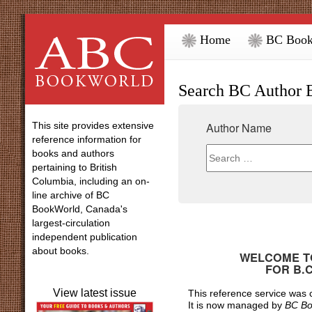
Home
BC Book
Search BC Author 
This site provides extensive
Author Name
reference information for
books and authors
pertaining to British
Columbia, including an on-
line archive of BC
BookWorld, Canada's
largest-circulation
independent publication
about books.
WELCOME TO
FOR
B.
View latest issue
This reference service was
It is now managed by
BC Bo