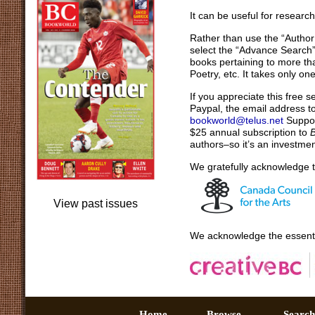
It can be useful for researc
Rather than use the “Author
select the “Advance Search” i
books pertaining to more th
Poetry, etc. It takes only o
If you appreciate this free 
Paypal, the email address t
bookworld@telus.net
Support
$25 annual subscription to
authors–so it’s an investmen
We gratefully acknowledge t
View past issues
We acknowledge the essenti
Home –
Browse –
Sear