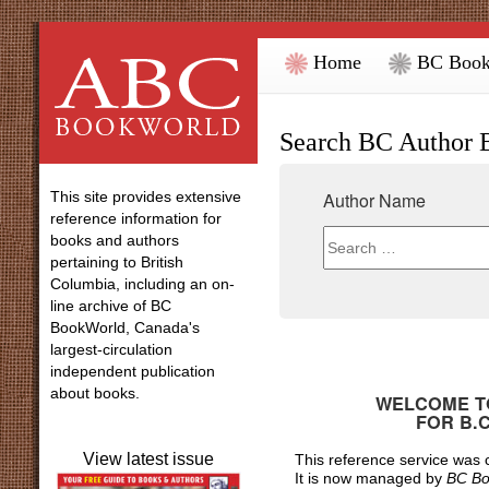
Home
BC Book
Search BC Author 
This site provides extensive
Author Name
reference information for
books and authors
pertaining to British
Columbia, including an on-
line archive of BC
BookWorld, Canada's
largest-circulation
independent publication
about books.
WELCOME TO
FOR
B.
View latest issue
This reference service was
It is now managed by
BC Bo