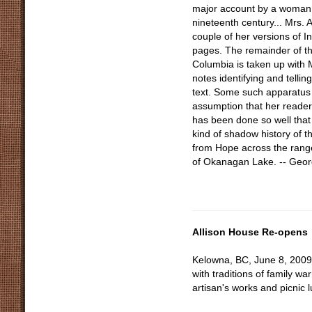
major account by a woman of
nineteenth century... Mrs. Al
couple of her versions of In
pages. The remainder of t
Columbia is taken up with 
notes identifying and tellin
text. Some such apparatus 
assumption that her reade
has been done so well that
kind of shadow history of t
from Hope across the range
of Okanagan Lake. -- Geo
Allison House Re-opens
Kelowna, BC, June 8, 2009-
with traditions of family w
artisan's works and picnic 