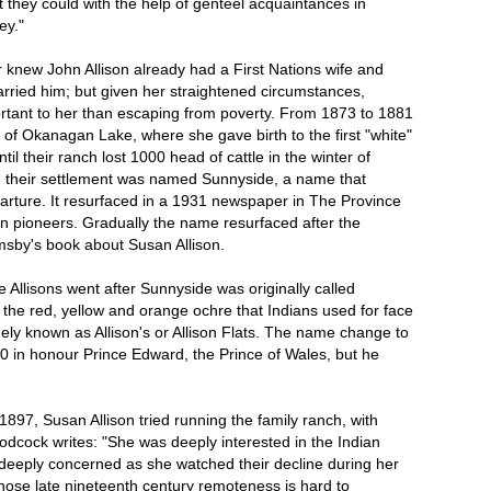
 they could with the help of genteel acquaintances in
ey."
r knew John Allison already had a First Nations wife and
rried him; but given her straightened circumstances,
rtant to her than escaping from poverty. From 1873 to 1881
 of Okanagan Lake, where she gave birth to the first "white"
til their ranch lost 1000 head of cattle in the winter of
d their settlement was named Sunnyside, a name that
parture. It resurfaced in a 1931 newspaper in The Province
pioneers. Gradually the name resurfaced after the
msby's book about Susan Allison.
Allisons went after Sunnyside was originally called
 the red, yellow and orange ochre that Indians used for face
idely known as Allison's or Allison Flats. The name change to
 in honour Prince Edward, the Prince of Wales, but he
897, Susan Allison tried running the family ranch, with
cock writes: "She was deeply interested in the Indian
 deeply concerned as she watched their decline during her
hose late nineteenth century remoteness is hard to