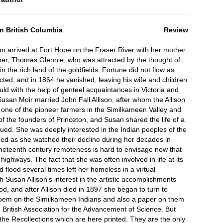
n British Columbia
Review
on arrived at Fort Hope on the Fraser River with her mother
ther, Thomas Glennie, who was attracted by the thought of
 the rich land of the goldfields. Fortune did not flow as
cted, and in 1864 he vanished, leaving his wife and children
ld with the help of genteel acquaintances in Victoria and
Susan Moir married John Fall Allison, after whom the Allison
 one of the pioneer farmers in the Similkameen Valley and
f the founders of Princeton, and Susan shared the life of a
ued. She was deeply interested in the Indian peoples of the
ed as she watched their decline during her decades in
ineteenth century remoteness is hard to envisage now that
ighways. The fact that she was often involved in life at its
d flood several times left her homeless in a virtual
h Susan Allison's interest in the artistic accomplishments
od, and after Allison died in 1897 she began to turn to
 poem on the Similkameen Indians and also a paper on them
 British Association for the Advancement of Science. But
the Recollections which are here printed. They are the only