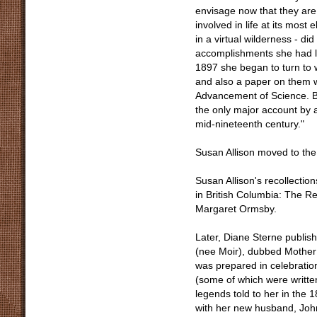
envisage now that they are
involved in life at its most
in a virtual wilderness - did
accomplishments she had lea
1897 she began to turn to 
and also a paper on them wh
Advancement of Science. Bu
the only major account by a
mid-nineteenth century."
Susan Allison moved to the
Susan Allison's recollectio
in British Columbia: The Re
Margaret Ormsby.
Later, Diane Sterne publish
(nee Moir), dubbed Mother 
was prepared in celebration
(some of which were writte
legends told to her in the 
with her new husband, John