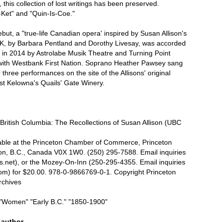
his collection of lost writings has been preserved.
Ket" and "Quin-Is-Coe."
debut, a "true-life Canadian opera' inspired by Susan Allison's
TK, by Barbara Pentland and Dorothy Livesay, was accorded
e in 2014 by Astrolabe Musik Theatre and Turning Point
 with Westbank First Nation. Soprano Heather Pawsey sang
r three performances on the site of the Allisons' original
t Kelowna's Quails' Gate Winery.
ritish Columbia: The Recollections of Susan Allison (UBC
lable at the Princeton Chamber of Commerce, Princeton
n, B.C., Canada V0X 1W0. (250) 295-7588. Email inquiries
.net), or the Mozey-On-Inn (250-295-4355. Email inquiries
om) for $20.00. 978-0-9866769-0-1. Copyright Princeton
rchives
"Women" "Early B.C." "1850-1900"
s author