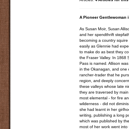
A Pioneer Gentlewoman i
As Susan Moir, Susan Allis
and her spendthrift stepfa
becoming a country squire in
easily as Glennie had expe
to make do as best they cou
the Fraser Valley. In 1868 
Pass is named. Allison was
in the Okanagan, and one o
rancher-trader that he purs
region, and deeply concern
these valleys whose late n
they are traversed by main h
most elemental - for fire an
wilderness - did not diminis
she had learnt in her girlho
writing, publishing a long
which was published by the
most of her work went into 