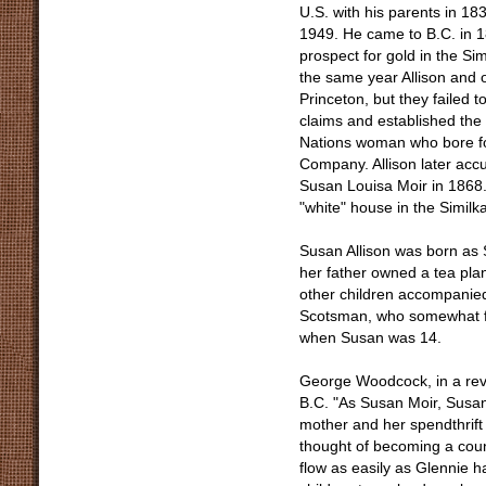
U.S. with his parents in 183
1949. He came to B.C. in 1
prospect for gold in the S
the same year Allison and 
Princeton, but they failed t
claims and established the f
Nations woman who bore fou
Company. Allison later acc
Susan Louisa Moir in 1868. 
"white" house in the Similk
Susan Allison was born as 
her father owned a tea pla
other children accompanied
Scotsman, who somewhat fo
when Susan was 14.
George Woodcock, in a revi
B.C. "As Susan Moir, Susan 
mother and her spendthrift
thought of becoming a count
flow as easily as Glennie 