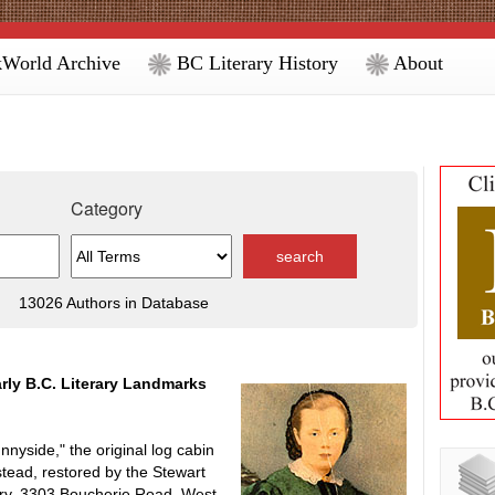
World Archive
BC Literary History
About
Category
13026 Authors in Database
rly B.C. Literary Landmarks
side," the original log cabin
tead, restored by the Stewart
ery, 3303 Boucherie Road, West