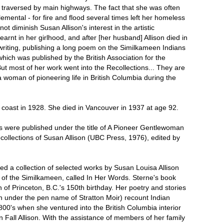
 traversed by main highways. The fact that she was often
 elemental - for fire and flood several times left her homeless
 not diminish Susan Allison's interest in the artistic
rnt in her girlhood, and after [her husband] Allison died in
writing, publishing a long poem on the Similkameen Indians
ich was published by the British Association for the
t most of her work went into the Recollections... They are
 woman of pioneering life in British Columbia during the
 coast in 1928. She died in Vancouver in 1937 at age 92.
ns were published under the title of A Pioneer Gentlewoman
collections of Susan Allison (UBC Press, 1976), edited by
ed a collection of selected works by Susan Louisa Allison
of the Similkameen, called In Her Words. Sterne's book
 of Princeton, B.C.'s 150th birthday. Her poetry and stories
n under the pen name of Stratton Moir) recount Indian
1800's when she ventured into the British Columbia interior
 Fall Allison. With the assistance of members of her family