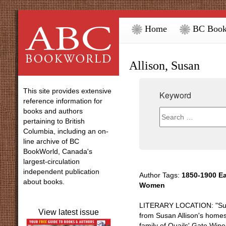
Home
BC Book
Allison, Susan
This site provides extensive
Keyword
reference information for
books and authors
pertaining to British
Columbia, including an on-
line archive of BC
BookWorld, Canada's
largest-circulation
independent publication
Author Tags:
1850-1900 Ea
about books.
Women
LITERARY LOCATION: "Sunny
View latest issue
from Susan Allison's homes
family of Quails' Gate Win