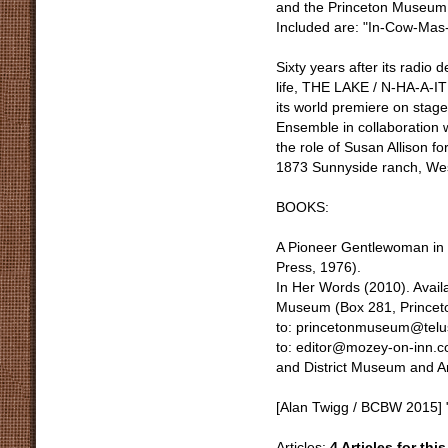
and the Princeton Museum, t
Included are: "In-Cow-Mas-
Sixty years after its radio 
life, THE LAKE / N-HA-A-I
its world premiere on stag
Ensemble in collaboration
the role of Susan Allison fo
1873 Sunnyside ranch, Wes
BOOKS:
A Pioneer Gentlewoman in B
Press, 1976).
In Her Words (2010). Avai
Museum (Box 281, Princeto
to: princetonmuseum@telus
to: editor@mozey-on-inn.c
and District Museum and A
[Alan Twigg / BCBW 2015] 
Articles:
4 Articles for thi