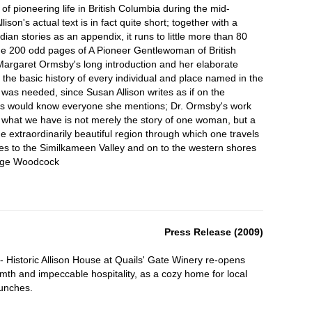
 pioneering life in British Columbia during the mid-
lison's actual text is in fact quite short; together with a
dian stories as an appendix, it runs to little more than 80
he 200 odd pages of A Pioneer Gentlewoman of British
Margaret Ormsby's long introduction and her elaborate
g the basic history of every individual and place named in the
was needed, since Susan Allison writes as if on the
rs would know everyone she mentions; Dr. Ormsby's work
 what we have is not merely the story of one woman, but a
he extraordinarily beautiful region through which one travels
s to the Similkameen Valley and on to the western shores
rge Woodcock
Press Release (2009)
 Historic Allison House at Quails' Gate Winery re-opens
armth and impeccable hospitality, as a cozy home for local
lunches.