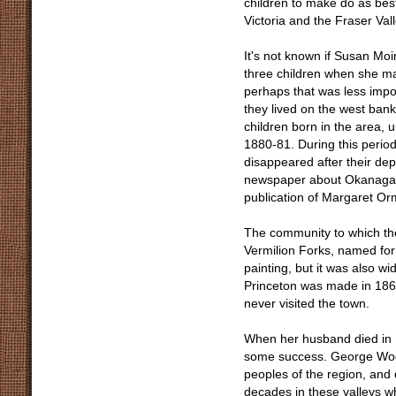
children to make do as best
Victoria and the Fraser Vall
It's not known if Susan Moi
three children when she ma
perhaps that was less impo
they lived on the west bank
children born in the area, un
1880-81. During this perio
disappeared after their de
newspaper about Okanagan 
publication of Margaret Or
The community to which the 
Vermilion Forks, named for
painting, but it was also w
Princeton was made in 1860
never visited the town.
When her husband died in 1
some success. George Wood
peoples of the region, and
decades in these valleys w