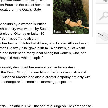
ison House is the oldest home site
located on the Quails' Gate
accounts by a woman in British
th century was written by Susan
est side of Okanagan Lake, 30
t "Sunnyside," and also at
ncher husband John Fall Allison, who located Allison Pass,
eton Highway. She gave birth to 14 children, all of whom
nd she befriended many local aboriginal women, who, she
hey told most white people."
urably described her memoir as the far western
n the Bush, "though Susan Allison had greater qualities of
n Susanna Moodie and also a greater empathy not only with
h the strange and sometimes alarming people she
eeds, England in 1849, the son of a surgeon. He came to the