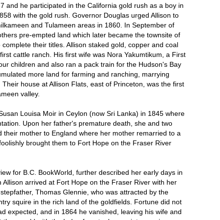
7 and he participated in the California gold rush as a boy in
858 with the gold rush. Governor Douglas urged Allison to
imilkameen and Tulameen areas in 1860. In September of
others pre-empted land which later became the townsite of
o complete their titles. Allison staked gold, copper and coal
irst cattle ranch. His first wife was Nora Yakumtikum, a First
r children and also ran a pack train for the Hudson's Bay
umulated more land for farming and ranching, marrying
Their house at Allison Flats, east of Princeton, was the first
ameen valley.
Susan Louisa Moir in Ceylon (now Sri Lanka) in 1845 where
ntation. Upon her father's premature death, she and two
 their mother to England where her mother remarried to a
olishly brought them to Fort Hope on the Fraser River
ew for B.C. BookWorld, further described her early days in
Allison arrived at Fort Hope on the Fraser River with her
 stepfather, Thomas Glennie, who was attracted by the
ry squire in the rich land of the goldfields. Fortune did not
had expected, and in 1864 he vanished, leaving his wife and