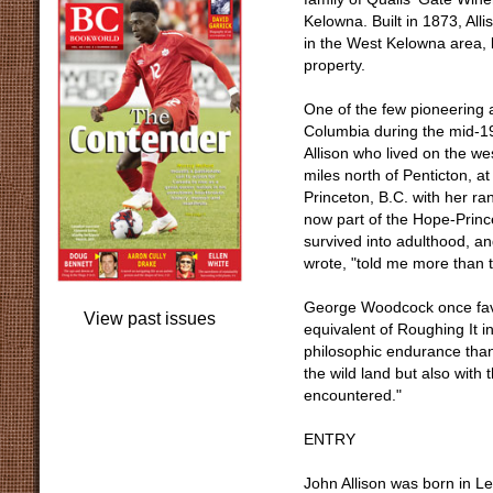
Kelowna. Built in 1873, All
in the West Kelowna area, 
property.
One of the few pioneering 
Columbia during the mid-19
Allison who lived on the w
miles north of Penticton, a
Princeton, B.C. with her ra
now part of the Hope-Princ
survived into adulthood, a
wrote, "told me more than t
George Woodcock once favo
View past issues
equivalent of Roughing It i
philosophic endurance tha
the wild land but also wit
encountered."
ENTRY
John Allison was born in L