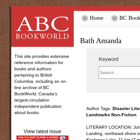
Home
BC Book
Bath Amanda
This site provides extensive
Keyword
reference information for
books and authors
pertaining to British
Columbia, including an on-
line archive of BC
BookWorld, Canada's
largest-circulation
independent publication
Author Tags:
Disaster Lite
about books.
Landmarks Non-Fiction
LITERARY LOCATION: Jo
View latest issue
Landing, northeast shore o
Kootenay Lake, 11 km (7 m