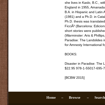
she lives in Kaslo, B.C., w
England in 1955, Amanada 
B.A. in Hispanic and Latin 
(1981) and a Ph.D. in Catal
Ph.D. thesis was translated
FicciÃ³ (Barcelona: Edicion
short stories were publishe
(Warminster: Aris & Phillips
Paradise: The Landslides 
for Amnesty International f
BOOKS:
Disaster in Paradise: The 
$22.95 978-1-55017-695-7
[BCBW 2015]
Home –
Browse –
Sear