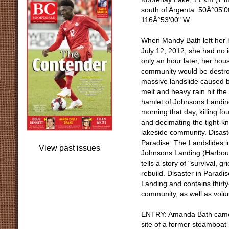
south of Argenta. 50Â°05'0
116Â°53'00" W
When Mandy Bath left her
July 12, 2012, she had no 
only an hour later, her hou
community would be destro
massive landslide caused 
melt and heavy rain hit the 
hamlet of Johnsons Landin
morning that day, killing fo
and decimating the tight-kn
lakeside community. Disast
Paradise: The Landslides i
View past issues
Johnsons Landing (Harbour
tells a story of "survival, 
rebuild. Disaster in Paradi
Landing and contains thirty
community, as well as volu
ENTRY: Amanda Bath came to
site of a former steamboat