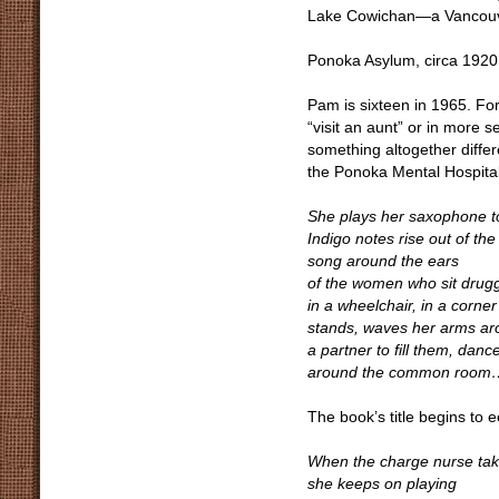
Lake Cowichan—a Vancouve
Ponoka Asylum, circa 1920
Pam is sixteen in 1965. Fo
“visit an aunt” or in more 
something altogether differ
the Ponoka Mental Hospital
She plays her saxophone to
Indigo notes rise out of the 
song around the ears
of the women who sit drugg
in a wheelchair, in a corne
stands, waves her arms ar
a partner to fill them, danc
around the common room
The book’s title begins to 
When the charge nurse ta
she keeps on playing