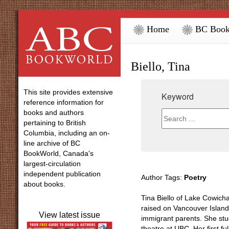
Home
BC Book
Biello, Tina
This site provides extensive
Keyword
reference information for
books and authors
pertaining to British
Columbia, including an on-
line archive of BC
BookWorld, Canada's
largest-circulation
independent publication
Author Tags:
Poetry
about books.
Tina Biello of Lake Cowich
raised on Vancouver Island
View latest issue
immigrant parents. She stu
theatre at UBC. Her first ful