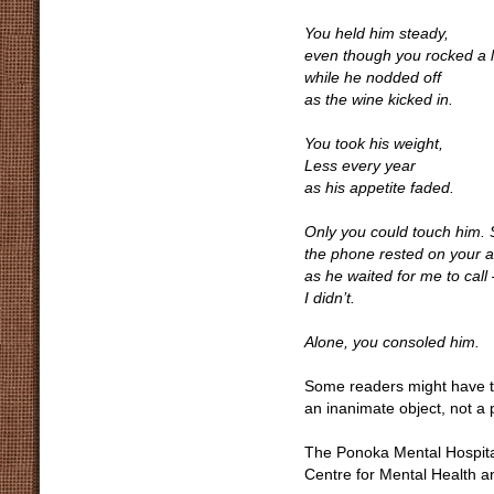
You held him steady,
even though you rocked a li
while he nodded off
as the wine kicked in.
You took his weight,
Less every year
as his appetite faded.
Only you could touch him.
the phone rested on your 
as he waited for me to call 
I didn’t.
Alone, you consoled him.
Some readers might have to 
an inanimate object, not a 
The Ponoka Mental Hospital 
Centre for Mental Health an