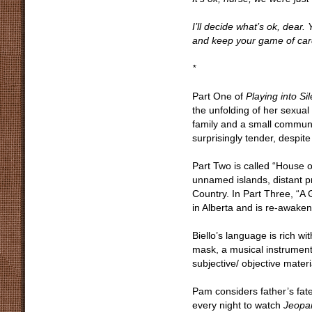
I’ll decide what’s ok, dear
and keep your game of card
*
Part One of
Playing into Si
the unfolding of her sexual 
family and a small communi
surprisingly tender, despit
Part Two is called “House of
unnamed islands, distant p
Country. In Part Three, “A 
in Alberta and is re-awaken
Biello’s language is rich w
mask, a musical instrument.
subjective/ objective mater
Pam considers father’s fate
every night to watch
Jeopa