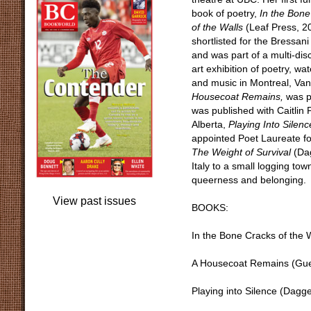
book of poetry,
In the Bone
of the Walls
(Leaf Press, 2
shortlisted for the Bressani
and was part of a multi-disc
art exhibition of poetry, wa
and music in Montreal, Van
Housecoat Remains,
was p
was published with Caitlin 
Alberta,
Playing Into Silenc
appointed Poet Laureate fo
The Weight of Survival
(Dag
Italy to a small logging to
queerness and belonging.
View past issues
BOOKS:
In the Bone Cracks of the 
A Housecoat Remains (Guer
Playing into Silence (Dag