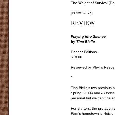
The Weight of Survival (D
[BCBW 2024]
REVIEW
Playing into Silence
by Tina Biello
Dagger Editions
$18.00
Reviewed by Phyllis Reeve
*
Tina Biello’s two previous 
Spring, 2014) and
A House
personal but we can’t be s
For starters, the protagoni
Pam’s hometown is Heisler,