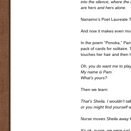
into the silence, where the
are hers and hers alone.
Nanaimo’s Poet Laureate Tin
And now it makes even mo
In the poem “Ponoka,” Pam
pack of cards for solitaire
touches her hair and then
Oh, you do want me to play
My name is Pam.
What’s yours?
Then we learn:
That’s Sheila. I wouldn’t tal
or you might find yourself w
Nurse moves Sheila away 
It’s ok, nurse, we were just 