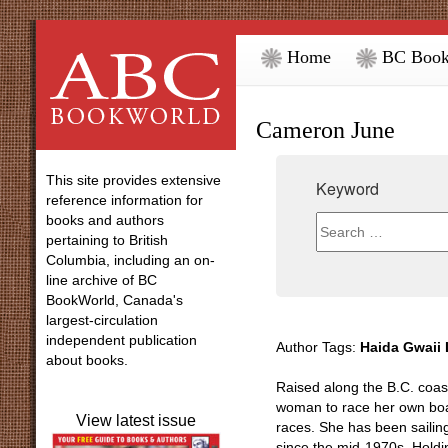
Home
BC Book
Cameron June
This site provides extensive
Keyword
reference information for
books and authors
pertaining to British
Columbia, including an on-
line archive of BC
BookWorld, Canada's
largest-circulation
independent publication
Author Tags:
Haida Gwaii 
about books.
Raised along the B.C. coas
woman to race her own boat 
View latest issue
races. She has been sailin
since the mid-1970s. Holdi