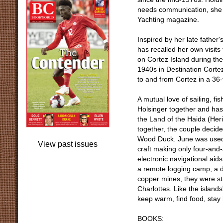
needs communication, she h
Yachting magazine.
Inspired by her late fathe
has recalled her own visit
on Cortez Island during t
1940s in Destination Cortez
to and from Cortez in a 36
A mutual love of sailing,
Holsinger together and has 
the Land of the Haida (Heri
together, the couple decide
Wood Duck. June was used t
View past issues
craft making only four-and-
electronic navigational aids
a remote logging camp, a 
copper mines, they were str
Charlottes. Like the island
keep warm, find food, stay 
BOOKS: