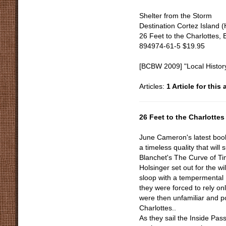
Shelter from the Storm
Destination Cortez Island 
26 Feet to the Charlottes, 
894974-61-5 $19.95
[BCBW 2009] "Local Histor
Articles:
1 Article for this
26 Feet to the Charlottes
June Cameron's latest book,
a timeless quality that will 
Blanchet's The Curve of T
Holsinger set out for the w
sloop with a tempermental
they were forced to rely on
were then unfamiliar and po
Charlottes..
As they sail the Inside Pas