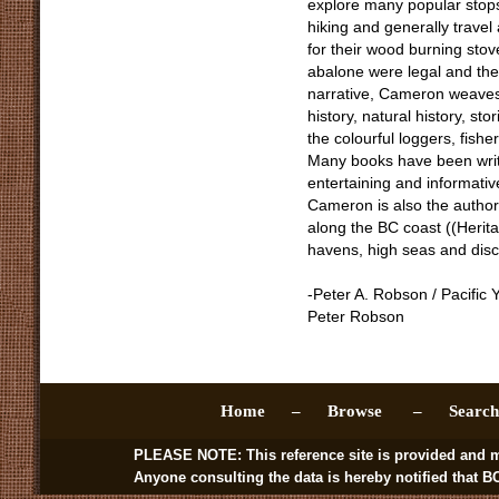
explore many popular stop
hiking and generally travel
for their wood burning sto
abalone were legal and the
narrative, Cameron weaves i
history, natural history, st
the colourful loggers, fis
Many books have been writt
entertaining and informativ
Cameron is also the author 
along the BC coast ((Herita
havens, high seas and disc
-Peter A. Robson / Pacific 
Peter Robson
Home –
Browse –
Sear
PLEASE NOTE: This reference site is provided and managed by
Anyone consulting the data is hereby notified that BC BookWo