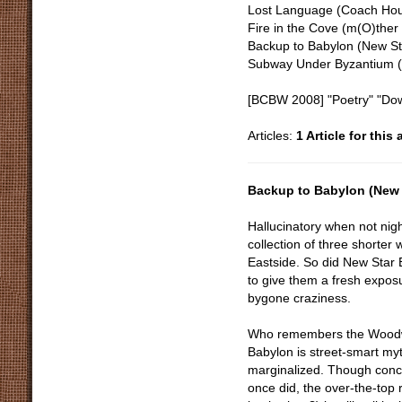
Lost Language (Coach Hou
Fire in the Cove (m(O)ther
Backup to Babylon (New St
Subway Under Byzantium (
[BCBW 2008] "Poetry" "Dow
Articles:
1 Article for this
Backup to Babylon (New 
Hallucinatory when not night
collection of three shorter
Eastside. So did New Star 
to give them a fresh exposur
bygone craziness.
Who remembers the Woodw
Babylon is street-smart my
marginalized. Though concr
once did, the over-the-top