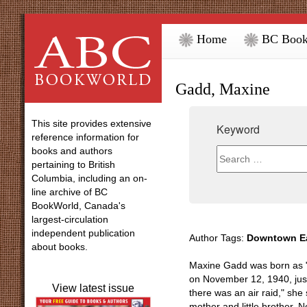
Home
BC Book
Gadd, Maxine
This site provides extensive
Keyword
reference information for
books and authors
pertaining to British
Columbia, including an on-
line archive of BC
BookWorld, Canada's
largest-circulation
independent publication
Author Tags:
Downtown Ea
about books.
Maxine Gadd was born as "
on November 12, 1940, just
View latest issue
there was an air raid," she
mother and little brother, N