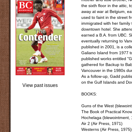
the sixth floor in the attic
away at war at Belgium, ea
used to faint in the street
immigrated with her family 
downtown hotel. She attend
earned a B.A. from UBC. Sh
eventually returning to Van
published in 2001, is a col
Galiano Island from 1977 to
published works entitled "
gathered for Backup to Baby
Vancouver in the 1980s dur
As a follow-up, Gadd publ
on the Gulf Islands and D
View past issues
BOOKS:
Guns of the West (blewoin
The Book of Practical Know
Hochelaga (blewointment, 
Air 2 (Air Press, 1971)
Westerns (Air Press, 1975)