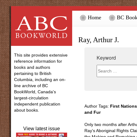
Home
BC Book
Ray, Arthur J.
This site provides extensive
Keyword
reference information for
books and authors
pertaining to British
Columbia, including an on-
line archive of BC
BookWorld, Canada's
largest-circulation
independent publication
Author Tags:
First Nations
about books.
and Fur
Only two months after Arthu
View latest issue
Ray's Aboriginal Rights Cl
the Making and Remaking o