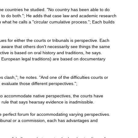
 the countries he studied. "No country has been able to do
e to do both."; He adds that case law and academic research
n what he calls a "circular cumulative process."; Each builds
es for either the courts or tribunals is perspective. Each
 aware that others don't necessarily see things the same
tive is based on oral history and traditions, he says.
 European legal traditions) are based on documentary
clash,"; he notes. "And one of the difficulties courts or
evaluate those different perspectives.";
to accommodate native perspectives, the courts have
rule that says hearsay evidence is inadmissible.
e perfect forum for accommodating varying perspectives.
 tribunal or a commission, each has advantages and