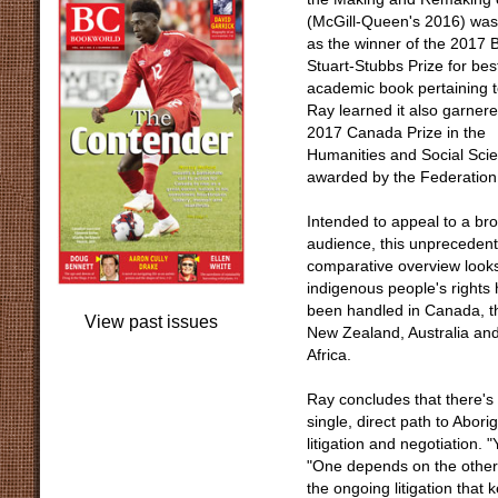
(McGill-Queen's 2016) was
as the winner of the 2017 B
Stuart-Stubbs Prize for bes
academic book pertaining t
Ray learned it also garner
2017 Canada Prize in the
Humanities and Social Sci
awarded by the Federation
Intended to appeal to a br
audience, this unpreceden
comparative overview look
indigenous people's rights
been handled in Canada, t
View past issues
New Zealand, Australia an
Africa.
Ray concludes that there's
single, direct path to Abori
litigation and negotiation. 
"One depends on the other. 
the ongoing litigation that