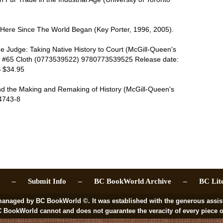
d Here Since The World Began (Key Porter, 1996, 2005).
 the Judge: Taking Native History to Court (McGill-Queen's
es #65 Cloth (0773539522) 9780773539525 Release date:
S $34.95
nd the Making and Remaking of History (McGill-Queen's
4743-8
ch –
Submit Info –
BC BookWorld Archive –
BC Lit
 BC BookWorld ©. It was established with the generous assistance
rld cannot and does not guarantee the veracity of every piece of i