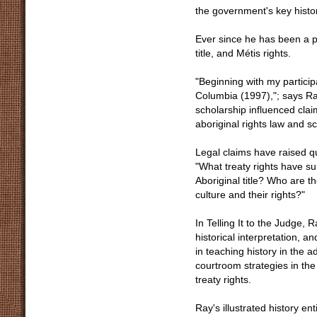
the government's key histor
Ever since he has been a pa
title, and Métis rights.
"Beginning with my particip
Columbia (1997),"; says Ra
scholarship influenced clai
aboriginal rights law and s
Legal claims have raised que
"What treaty rights have su
Aboriginal title? Who are th
culture and their rights?"
In Telling It to the Judge, 
historical interpretation, a
in teaching history in the 
courtroom strategies in the 
treaty rights.
Ray's illustrated history e