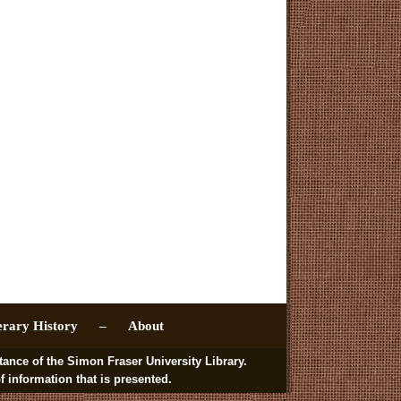
erary History –
About
 of the Simon Fraser University Library.
nformation that is presented.
.