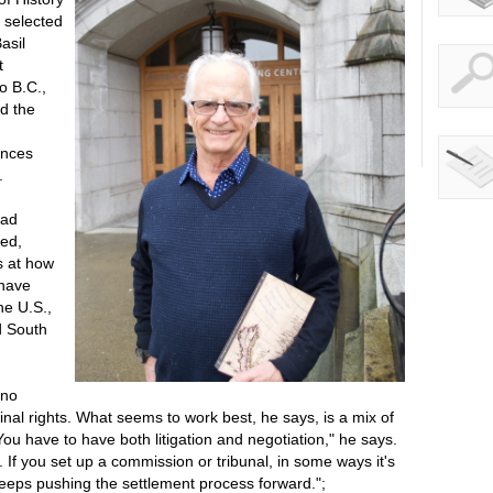
 selected
asil
t
o B.C.,
ed the
ences
.
oad
ted,
s at how
 have
he U.S.,
d South
 no
ginal rights. What seems to work best, he says, is a mix of
"You have to have both litigation and negotiation," he says.
If you set up a commission or tribunal, in some ways it's
 keeps pushing the settlement process forward.";