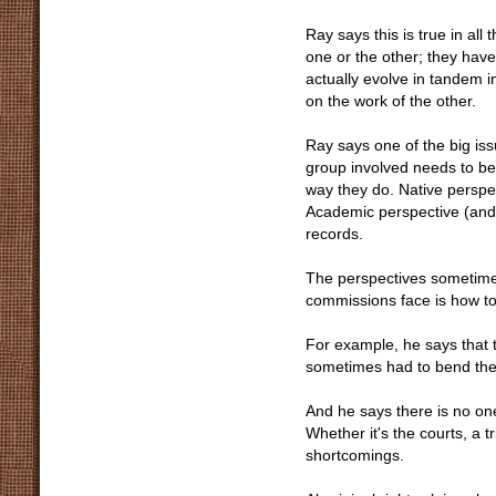
Ray says this is true in all
one or the other; they hav
actually evolve in tandem i
on the work of the other.
Ray says one of the big issu
group involved needs to be
way they do. Native perspec
Academic perspective (and
records.
The perspectives sometimes 
commissions face is how to 
For example, he says that 
sometimes had to bend the 
And he says there is no on
Whether it's the courts, a
shortcomings.