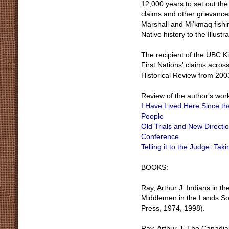
12,000 years to set out the 
claims and other grievance
Marshall and Mi'kmaq fishin
Native history to the Illust
The recipient of the UBC K
First Nations' claims acros
Historical Review from 200
Review of the author's wor
I Have Lived Here Since th
People
Old Trials and New Directi
Conference
Telling it to the Judge: Tak
BOOKS:
Ray, Arthur J. Indians in t
Middlemen in the Lands So
Press, 1974, 1998).
Ray, Arthur J. The Canadian