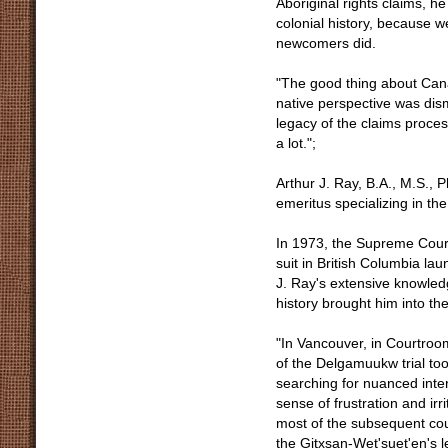
Aboriginal rights claims, h
colonial history, because w
newcomers did.
"The good thing about Canad
native perspective was dism
legacy of the claims proce
a lot.";
Arthur J. Ray, B.A., M.S., 
emeritus specializing in th
In 1973, the Supreme Court'
suit in British Columbia lau
J. Ray's extensive knowledg
history brought him into th
"In Vancouver, in Courtroo
of the Delgamuukw trial took
searching for nuanced interp
sense of frustration and ir
most of the subsequent cou
the Gitxsan-Wet'suet'en's 