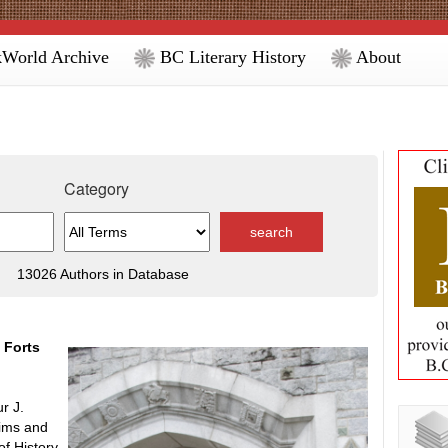
World Archive
BC Literary History
About
Category
13026 Authors in Database
 Forts
r J.
aims and
f History