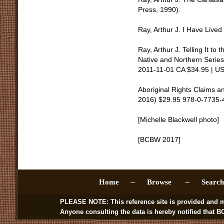
Press, 1990).
Ray, Arthur J. I Have Live
Ray, Arthur J. Telling It to
Native and Northern Seri
2011-11-01 CA $34.95 | U
Aboriginal Rights Claims a
2016) $29.95 978-0-7735-
[Michelle Blackwell photo]
[BCBW 2017]
Home –
Browse –
Sear
PLEASE NOTE: This reference site is provided and managed by
Anyone consulting the data is hereby notified that BC BookWo