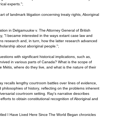
ical experts.";
rt of landmark litigation concerning treaty rights, Aboriginal
ation in Delgamuukw v. The Attorney General of British
y, "l became interested in the ways extant case law and
ms research and, in turn, how the latter research advanced
cholarship about aboriginal people.";
stions with significant historical implications, such as,
rvived in various parts of Canada? What is the scope of
e Métis, where do they live, and what is the nature of their
Ray recalls lengthy courtroom battles over lines of evidence,
nd philosophies of history, reflecting on the problems inherent
adversarial courtroom setting. Ray's narrative describes
efforts to obtain constitutional recognition of Aboriginal and
ntitled I Have Lived Here Since The World Began chronicles