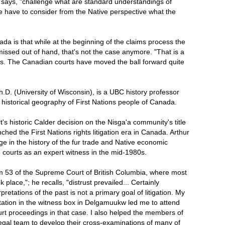
e says, "challenge what are standard understandings of
e have to consider from the Native perspective what the
a is that while at the beginning of the claims process the
issed out of hand, that's not the case anymore. "That is a
ss. The Canadian courts have moved the ball forward quite
Ph.D. (University of Wisconsin), is a UBC history professor
e historical geography of First Nations people of Canada.
s historic Calder decision on the Nisga'a community's title
nched the First Nations rights litigation era in Canada. Arthur
e in the history of the fur trade and Native economic
e courts as an expert witness in the mid-1980s.
m 53 of the Supreme Court of British Columbia, where most
 place,"; he recalls, "distrust prevailed... Certainly
retations of the past is not a primary goal of litigation. My
ritation in the witness box in Delgamuukw led me to attend
rt proceedings in that case. I also helped the members of
legal team to develop their cross-examinations of many of