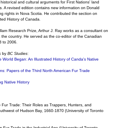
historical and cultural arguments for First Nations' land
s. A revised edition contains new information on Donald
g rights in Nova Scotia. He contributed the section on
rated History of Canada.
illam Research Prize, Arthur J. Ray works as a consultant on
s the country. He served as the co-editor of the Canadian
3 to 2006.
k by
BC Studies
:
e World Began: An Illustrated History of Canda's Native
ons: Papers of the Third North American Fur Trade
ing Native History
he Fur Trade: Their Roles as Trappers, Hunters, and
uthwest of Hudson Bay, 1660-1870 (University of Toronto
 Fur Trade in the Industrial Age (University of Toronto