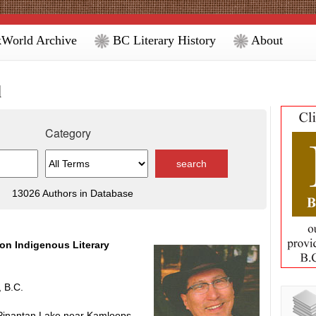
World Archive
BC Literary History
About
d
Category
13026 Authors in Database
ion Indigenous Literary
 B.C.
t Pinantan Lake near Kamloops,