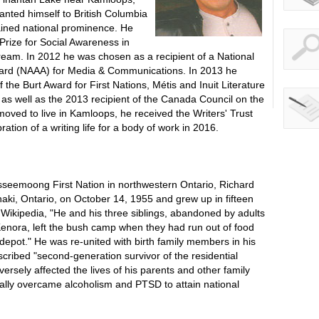
nted himself to British Columbia
gained national prominence. He
rize for Social Awareness in
eam. In 2012 he was chosen as a recipient of a National
ard (NAAA) for Media & Communications. In 2013 he
f the Burt Award for First Nations, Métis and Inuit Literature
e as well as the 2013 recipient of the Canada Council on the
oved to live in Kamloops, he received the Writers' Trust
tion of a writing life for a body of work in 2016.
seemoong First Nation in northwestern Ontario, Richard
i, Ontario, on October 14, 1955 and grew up in fifteen
 Wikipedia, "He and his three siblings, abandoned by adults
 Kenora, left the bush camp when they had run out of food
 depot." He was re-united with birth family members in his
escribed "second-generation survivor of the residential
ersely affected the lives of his parents and other family
ly overcame alcoholism and PTSD to attain national