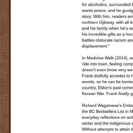
for alcoholics, surrounded 
wants peace, and he grudging
story. With him, readers em
northern Ojibway, with all i
and his family when he's se
his incredible gifts as a ho
battles obdurate racism and 
displacement."
In Medicine Walk (2014), w
ride into town, feeling com
doesn't even know very well
Frank dutifully accedes to h
woods, so he can be buried 
country, Eldon's past comes 
Korean War. Frank finally 
Richard Wagamese's Embers
the BC Bestsellers List in M
everyday reflections on act
winter and the indigenous 
Without attempts to attain t