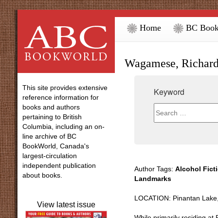
Home
BC Book
Wagamese, Richar
This site provides extensive
Keyword
reference information for
books and authors
pertaining to British
Columbia, including an on-
line archive of BC
BookWorld, Canada's
largest-circulation
independent publication
Author Tags:
Alcohol Fict
about books.
Landmarks
LOCATION: Pinantan Lake,
View latest issue
While primarily residing a