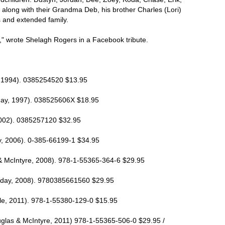
 along with their Grandma Deb, his brother Charles (Lori)
and extended family.
," wrote Shelagh Rogers in a Facebook tribute.
, 1994). 0385254520 $13.95
eday, 1997). 038525606X $18.95
2002). 0385257120 $32.95
, 2006). 0-385-66199-1 $34.95
 & McIntyre, 2008). 978-1-55365-364-6 $29.95
day, 2008). 9780385661560 $29.95
, 2011). 978-1-55380-129-0 $15.95
glas & McIntyre, 2011) 978-1-55365-506-0 $29.95 /