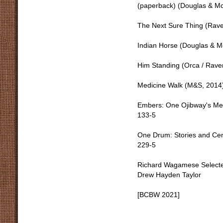
(paperback) (Douglas & Mc
The Next Sure Thing (Rav
Indian Horse (Douglas & M
Him Standing (Orca / Rav
Medicine Walk (M&S, 201
Embers: One Ojibway's Med
133-5
One Drum: Stories and Cer
229-5
Richard Wagamese Selecte
Drew Hayden Taylor
[BCBW 2021]