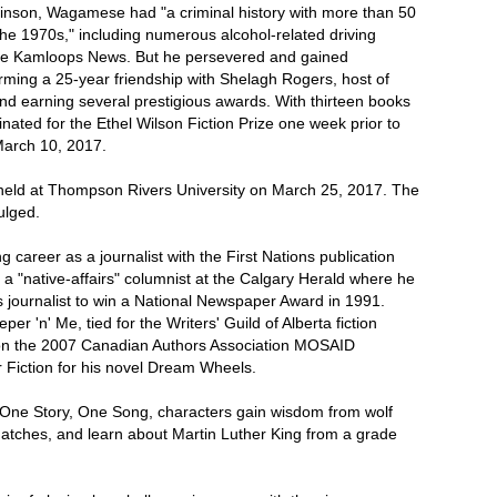
inson, Wagamese had "a criminal history with more than 50
the 1970s," including numerous alcohol-related driving
 the Kamloops News. But he persevered and gained
ming a 25-year friendship with Shelagh Rogers, host of
d earning several prestigious awards. With thirteen books
nated for the Ethel Wilson Fiction Prize one week prior to
March 10, 2017.
held at Thompson Rivers University on March 25, 2017. The
ulged.
career as a journalist with the First Nations publication
 "native-affairs" columnist at the Calgary Herald where he
s journalist to win a National Newspaper Award in 1991.
er 'n' Me, tied for the Writers' Guild of Alberta fiction
on the 2007 Canadian Authors Association MOSAID
r Fiction for his novel Dream Wheels.
on One Story, One Song, characters gain wisdom from wolf
t matches, and learn about Martin Luther King from a grade