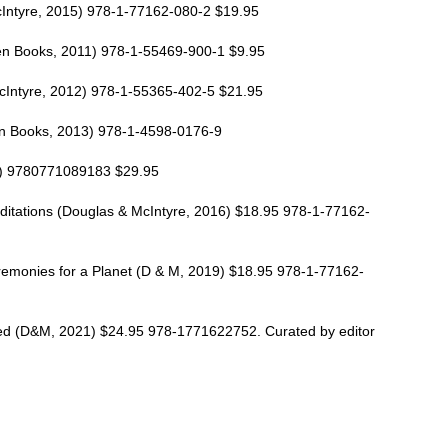
Intyre, 2015) 978-1-77162-080-2 $19.95
en Books, 2011) 978-1-55469-900-1 $9.95
cIntyre, 2012) 978-1-55365-402-5 $21.95
en Books, 2013) 978-1-4598-0176-9
4) 9780771089183 $29.95
itations (Douglas & McIntyre, 2016) $18.95 978-1-77162-
emonies for a Planet (D & M, 2019) $18.95 978-1-77162-
d (D&M, 2021) $24.95 978-1771622752. Curated by editor