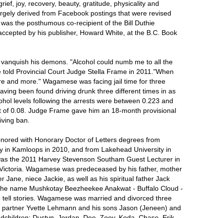
grief, joy, recovery, beauty, gratitude, physicality and
, largely derived from Facebook postings that were revised
s the posthumous co-recipient of the Bill Duthie
ccepted by his publisher, Howard White, at the B.C. Book
t vanquish his demons. "Alcohol could numb me to all the
he told Provincial Court Judge Stella Frame in 2011."When
ore and more." Wagamese was facing jail time for three
having been found driving drunk three different times in as
hol levels following the arrests were between 0.223 and
it of 0.08. Judge Frame gave him an 18-month provisional
iving ban.
red with Honorary Doctor of Letters degrees from
y in Kamloops in 2010, and from Lakehead University in
as the 2011 Harvey Stevenson Southam Guest Lecturer in
of Victoria. Wagamese was predeceased by his father, mother
er Jane, niece Jackie, as well as his spiritual father Jack
he name Mushkotay Beezheekee Anakwat - Buffalo Cloud -
to tell stories. Wagamese was married and divorced three
is partner Yvette Lehmann and his sons Jason (Jeneen) and
ndchildren: Dustyn, Jordan, Dee, Zoey, Koda, Chase, Erik,