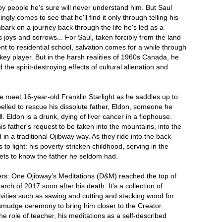
by people he's sure will never understand him. But Saul
ly comes to see that he'll find it only through telling his
bark on a journey back through the life he's led as a
ts joys and sorrows... For Saul, taken forcibly from the land
nt to residential school, salvation comes for a while through
ckey player. But in the harsh realities of 1960s Canada, he
the spirit-destroying effects of cultural alienation and
e meet 16-year-old Franklin Starlight as he saddles up to
pelled to rescue his dissolute father, Eldon, someone he
. Eldon is a drunk, dying of liver cancer in a flophouse.
is father's request to be taken into the mountains, into the
in a traditional Ojibway way. As they ride into the back
to light: his poverty-stricken childhood, serving in the
gets to know the father he seldom had.
: One Ojibway's Meditations (D&M) reached the top of
arch of 2017 soon after his death. It's a collection of
ivities such as sawing and cutting and stacking wood for
smudge ceremony to bring him closer to the Creator.
he role of teacher, his meditations as a self-described