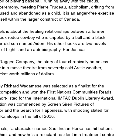
ir of playing baseball, running away with the circus,
ceremony, meeting Pierre Trudeau, alcoholism, drifting from
used and abandoned as a child. It is an anger-free exercise
self within the larger construct of Canada.
ls is about the healing relationships between a former
ux rodeo cowboy who is crippled by a bull and a black
ar-old son named Aiden. His other books are two novels --
 of Light--and an autobiography, For Joshua.
agged Company, the story of four chronically homeless
in a movie theatre from severely cold Arctic weather,
cket worth millions of dollars.
 Richard Wagamese was selected as a finalist for the
mpetition and won the First Nations Communities Reads
ort-listed for the International IMPAC Dublin Literary Award.
ction was commenced by Screen Siren Pictures of
r and the Search for Happiness, with shooting slated for
Kamloops in the fall of 2016.
rials, "a character named Saul Indian Horse has hit bottom.
d him, and now he's a reluctant resident in a treatment centre