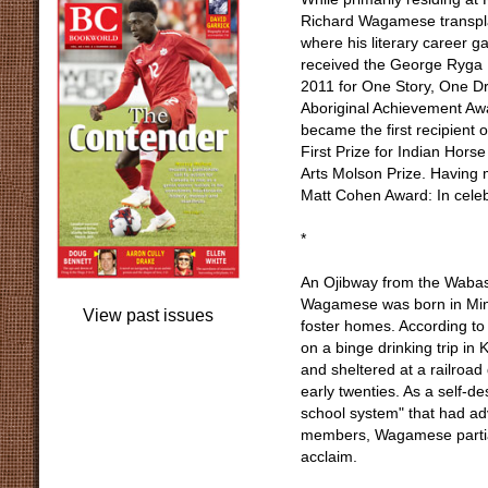
Richard Wagamese transpla
where his literary career 
received the George Ryga P
2011 for One Story, One Dr
Aboriginal Achievement Aw
became the first recipient o
First Prize for Indian Hors
Arts Molson Prize. Having m
Matt Cohen Award: In celebra
*
An Ojibway from the Wabas
Wagamese was born in Minak
View past issues
foster homes. According to
on a binge drinking trip in
and sheltered at a railroad
early twenties. As a self-d
school system" that had adv
members, Wagamese partial
acclaim.