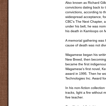
Also known as Richard Gilk
convictions dating back to 
convictions, according to
widespread acceptance, for
CBC's The Next Chapter, an
under his belt, he was nomi
his death in Kamloops on 
A memorial gathering was 
cause of death was not div
Wagamese began his writing 
New Breed, then becoming a
became the first indigenou
Wagamese's first novel, Keep
award in 1995. Then he w
Technologies Inc. Award fo
In his non-fiction collecti
tracks, light a fire withou
five teacher.