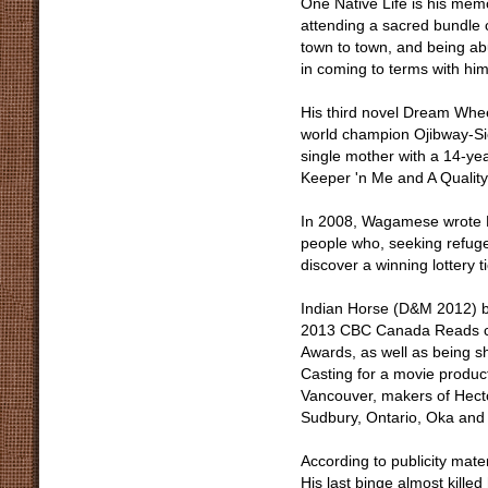
One Native Life is his memo
attending a sacred bundle 
town to town, and being ab
in coming to terms with him
His third novel Dream Whee
world champion Ojibway-Sio
single mother with a 14-ye
Keeper 'n Me and A Quality
In 2008, Wagamese wrote R
people who, seeking refuge 
discover a winning lottery ti
Indian Horse (D&M 2012) by
2013 CBC Canada Reads co
Awards, as well as being sh
Casting for a movie produ
Vancouver, makers of Hecto
Sudbury, Ontario, Oka and 
According to publicity mate
His last binge almost kille