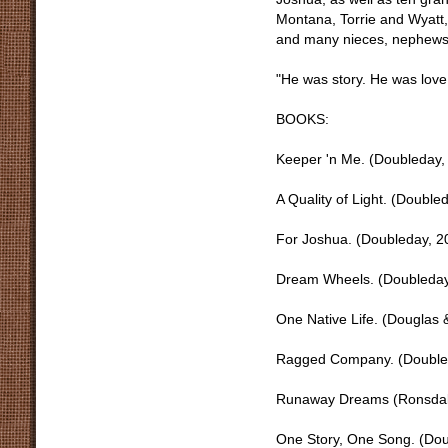
Montana, Torrie and Wyatt,
and many nieces, nephews 
"He was story. He was love
BOOKS:
Keeper 'n Me. (Doubleday
A Quality of Light. (Doubl
For Joshua. (Doubleday, 
Dream Wheels. (Doubleday
One Native Life. (Douglas
Ragged Company. (Double
Runaway Dreams (Ronsdale
One Story, One Song. (Dou