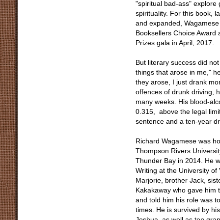
"spiritual bad-ass" explore 
spirituality. For this book
and expanded, Wagamese wa
Booksellers Choice Award a
Prizes gala in April, 2017.
But literary success did no
things that arose in me," 
they arose, I just drank m
offences of drunk driving, 
many weeks. His blood-alco
0.315, above the legal lim
sentence and a ten-year dr
Richard Wagamese was hono
Thompson Rivers Universit
Thunder Bay in 2014. He w
Writing at the University 
Marjorie, brother Jack, sist
Kakakaway who gave him t
and told him his role was 
times. He is survived by h
Joshua, as well as ten gra